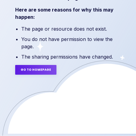
Here are some reasons for why this may
happen:
The page or resource does not exist.
You do not have permission to view the
page.
The sharing permissions have changed.
GO TO HOMEPAGE