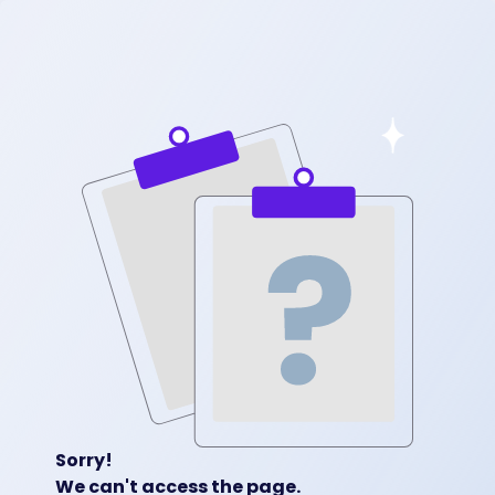
Sorry!
We can't access the page.